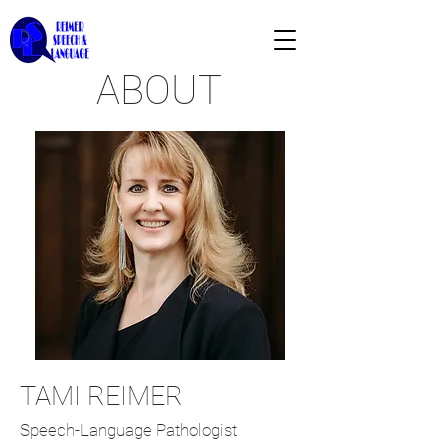
ABOUT
TAMI REIMER
Speech-Language Pathologist