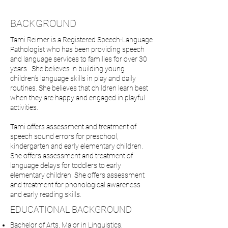
BACKGROUND
Tami Reimer is a Registered Speech-Language
Pathologist who has been providing speech
and language services to families for over 30
years. She believes in building young
children’s language skills in play and daily
routines. She believes that children learn best
when they are happy and engaged in playful
activities.
Tami offers assessment and treatment of
speech sound errors for preschool,
kindergarten and early elementary children.
She offers assessment and treatment of
language delays for toddlers to early
elementary children. She offers assessment
and treatment for phonological awareness
and early reading skills.
EDUCATIONAL BACKGROUND
Bachelor of Arts, Major in Linguistics,