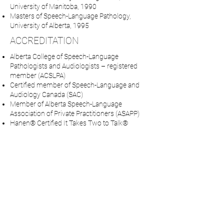
University of Manitoba, 1990
Masters of Speech-Language Pathology,
University of Alberta, 1995
ACCREDITATION
Alberta College of Speech-Language
Pathologists and Audiologists – registered
member (ACSLPA)
Certified member of Speech-Language and
Audiology Canada (SAC)
Member of Alberta Speech-Language
Association of Private Practitioners (ASAPP)
Hanen® Certified It Takes Two to Talk®
program for parents of young children with
language delays